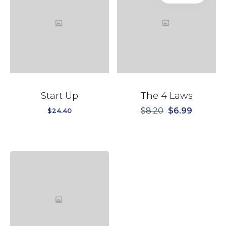
Start Up
The 4 Laws
$
8.20
$
6.99
$
24.40