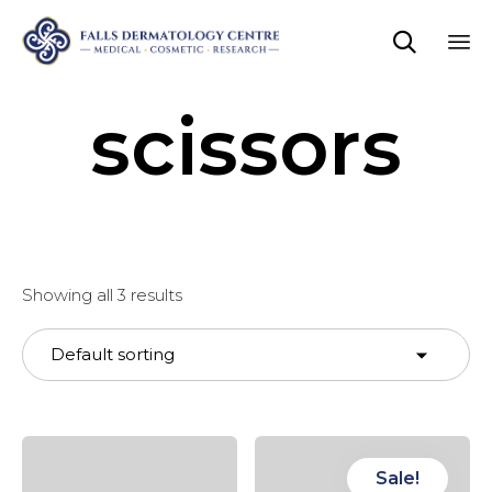

Sk
scissors
to
co
Showing all 3 results
Sale!