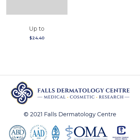
Up to
$
24.40
© 2021 Falls Dermatology Centre